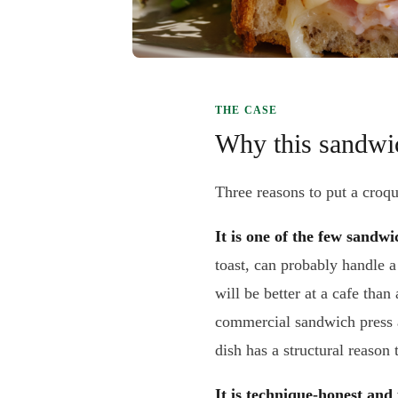
THE CASE
Why this sandwic
Three reasons to put a croq
It is one of the few sandwi
toast, can probably handle 
will be better at a cafe th
commercial sandwich press a
dish has a structural reason 
It is technique-honest and 