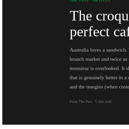
THE PASS · ARTICLE
The croqu
perfect c
Australia loves a sandwich.
brunch market and twice as 
monsieur is overlooked. It s
that is genuinely better in a
and the margins (when costed
From The Pass · 5 min read