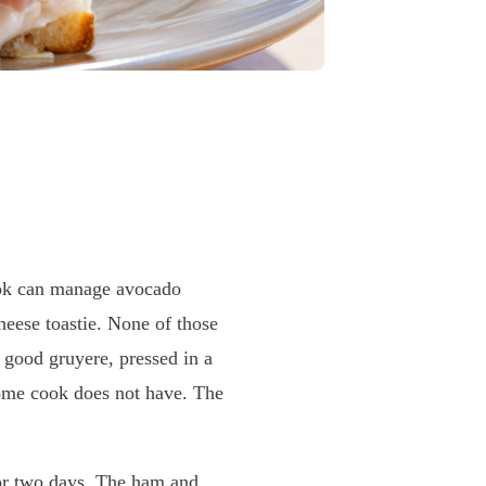
k can manage avocado
heese toastie. None of those
 good gruyere, pressed in a
home cook does not have. The
or two days. The ham and