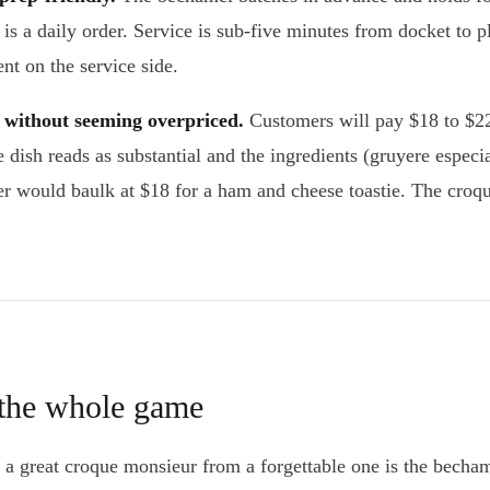
 is a daily order. Service is sub-five minutes from docket to p
nt on the service side.
e without seeming overpriced.
Customers will pay $18 to $22
dish reads as substantial and the ingredients (gruyere especia
 would baulk at $18 for a ham and cheese toastie. The croq
 the whole game
s a great croque monsieur from a forgettable one is the becha