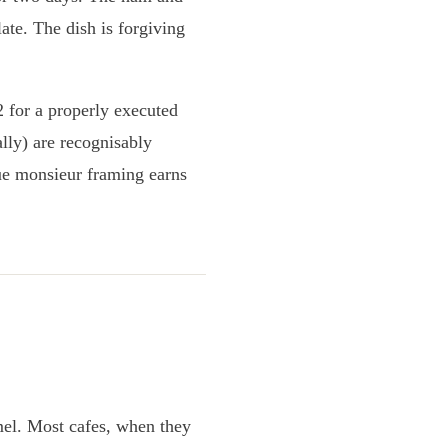
late. The dish is forgiving
 for a properly executed
lly) are recognisably
ue monsieur framing earns
mel. Most cafes, when they