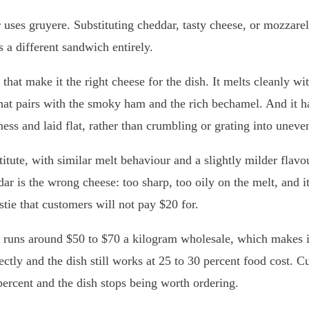
 uses gruyere. Substituting cheddar, tasty cheese, or mozzare
 a different sandwich entirely.
that make it the right cheese for the dish. It melts cleanly wi
that pairs with the smoky ham and the rich bechamel. And it ha
kness and laid flat, rather than crumbling or grating into unev
titute, with similar melt behaviour and a slightly milder fla
ar is the wrong cheese: too sharp, too oily on the melt, and it
stie that customers will not pay $20 for.
t runs around $50 to $70 a kilogram wholesale, which makes it
rectly and the dish still works at 25 to 30 percent food cost. C
percent and the dish stops being worth ordering.