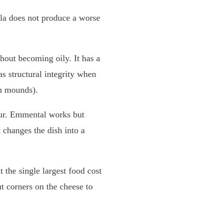
lla does not produce a worse
thout becoming oily. It has a
s structural integrity when
en mounds).
vour. Emmental works but
 changes the dish into a
 the single largest food cost
ut corners on the cheese to