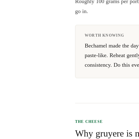
Roughly 100 grams per porti
go in.
WORTH KNOWING
Bechamel made the day b
paste-like. Reheat gentl
consistency. Do this ev
THE CHEESE
Why gruyere is n