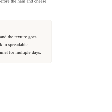
before the ham and cheese
and the texture goes
ck to spreadable
amel for multiple days.