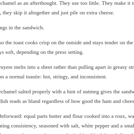
bechamel as an afterthought. They use too little. They make it t
 they skip it altogether and just pile on extra cheese.
ngs in the sandwich.
, so the toast cooks crisp on the outside and stays tender on t
ys soft, depending on the press setting.
ruyere melts into a sheet rather than pulling apart in greasy s
n a normal toastie: hot, stringy, and inconsistent.
bechamel salted properly with a hint of nutmeg gives the sandwi
 dish reads as bland regardless of how good the ham and chees
ghtforward: equal parts butter and flour cooked into a roux, 
ating consistency, seasoned with salt, white pepper and a sma