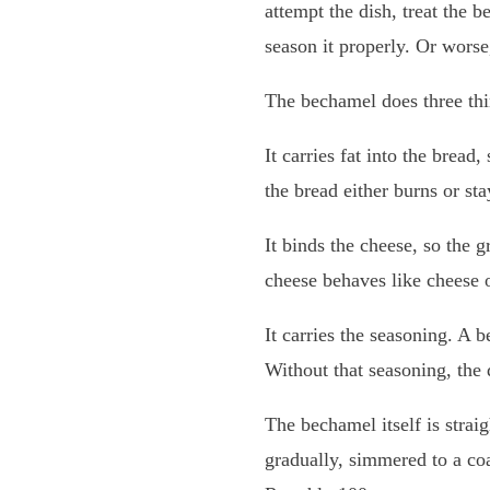
attempt the dish, treat the 
season it properly. Or worse,
The bechamel does three thi
It carries fat into the bread
the bread either burns or sta
It binds the cheese, so the g
cheese behaves like cheese o
It carries the seasoning. A 
Without that seasoning, the
The bechamel itself is strai
gradually, simmered to a co