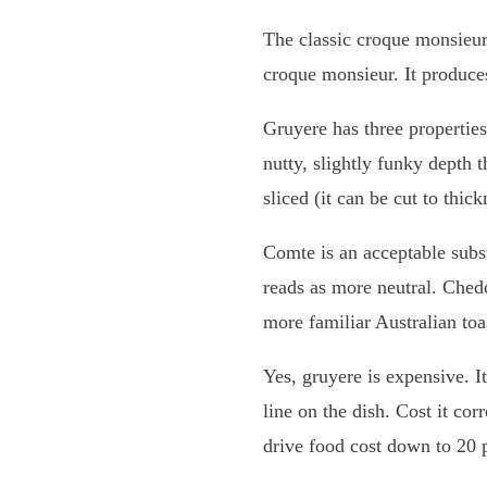
The classic croque monsieur
croque monsieur. It produces
Gruyere has three properties 
nutty, slightly funky depth 
sliced (it can be cut to thic
Comte is an acceptable subs
reads as more neutral. Chedd
more familiar Australian toa
Yes, gruyere is expensive. I
line on the dish. Cost it cor
drive food cost down to 20 