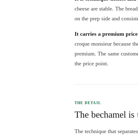
cheese are stable. The bread
on the prep side and consiste
It carries a premium pric
croque monsieur because the 
premium. The same customer
the price point.
THE DETAIL
The bechamel is
The technique that separate