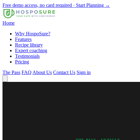
Free demo access, no card required · Start Planning →
Home
Why HospoSure?
Features
Recipe library
Expert coaching
Testimonials
Pricing
The Pass
FAQ
About Us
Contact Us
Sign in