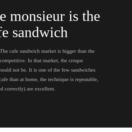
e monsieur is the
afe sandwich
 The cafe sandwich market is bigger than the
competitive. In that market, the croque
hould not be. It is one of the few sandwiches
 cafe than at home, the technique is repeatable,
 correctly) are excellent.