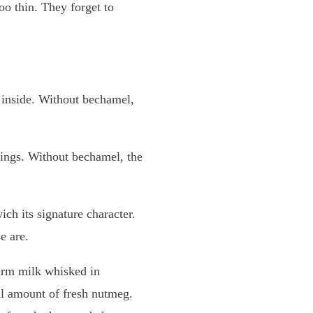
oo thin. They forget to
he inside. Without bechamel,
trings. Without bechamel, the
ch its signature character.
e are.
warm milk whisked in
ll amount of fresh nutmeg.