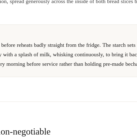
on, spread generously across the inside of both bread slices 
efore reheats badly straight from the fridge. The starch sets 
y with a splash of milk, whisking continuously, to bring it ba
ery morning before service rather than holding pre-made bech
on-negotiable