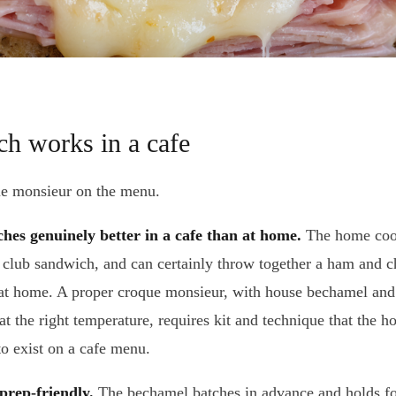
h works in a cafe
ue monsieur on the menu.
ches genuinely better in a cafe than at home.
The home coo
a club sandwich, and can certainly throw together a ham and c
an at home. A proper croque monsieur, with house bechamel and
t the right temperature, requires kit and technique that the 
to exist on a cafe menu.
prep-friendly.
The bechamel batches in advance and holds f